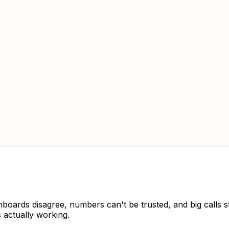
shboards disagree, numbers can't be trusted, and big calls 
 actually working.