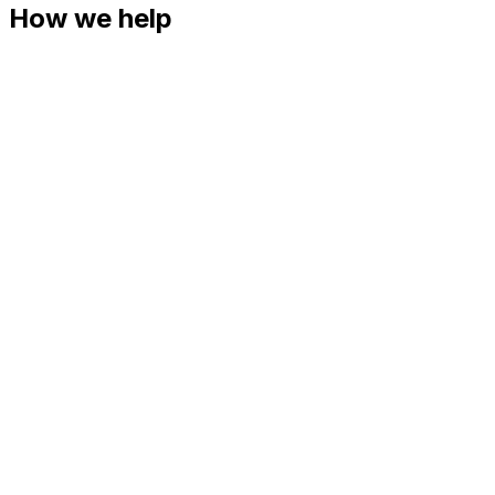
How we help