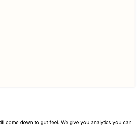
still come down to gut feel. We give you analytics you can