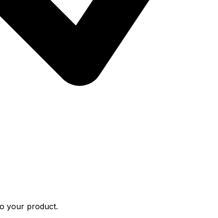
to your product.