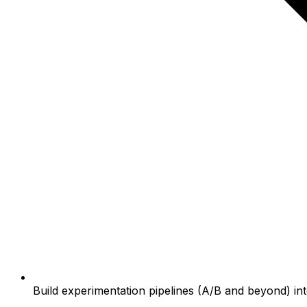
Build experimentation pipelines (A/B and beyond) in