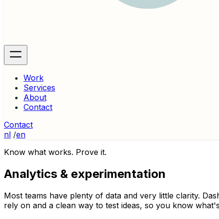
Work
Services
About
Contact
Contact
nl
/
en
Know what works. Prove it.
Analytics & experimentation
Most teams have plenty of data and very little clarity. Da
rely on and a clean way to test ideas, so you know what's