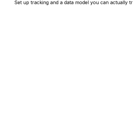
Set up tracking and a data model you can actually tr