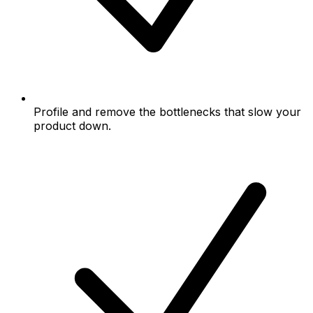
Profile and remove the bottlenecks that slow your
product down.