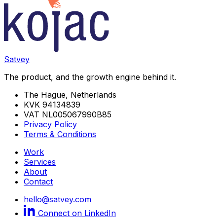
Satvey
The product, and the growth engine behind it.
The Hague, Netherlands
KVK 94134839
VAT NL005067990B85
Privacy Policy
Terms & Conditions
Work
Services
About
Contact
hello@satvey.com
Connect on LinkedIn