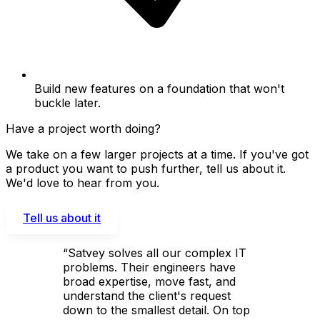
Build new features on a foundation that won't
buckle later.
Have a project worth doing?
We take on a few larger projects at a time. If you've got
a product you want to push further, tell us about it.
We'd love to hear from you.
Tell us about it
“Satvey solves all our complex IT
problems. Their engineers have
broad expertise, move fast, and
understand the client's request
down to the smallest detail. On top