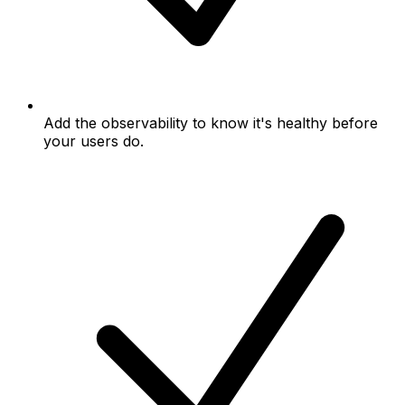
Add the observability to know it's healthy before
your users do.