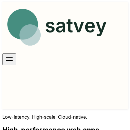
Low-latency. High-scale. Cloud-native.
High-performance web apps