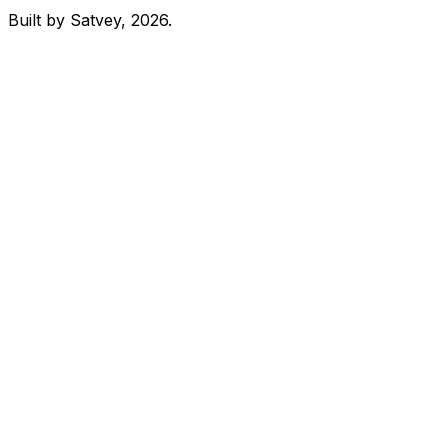
Built by Satvey, 2026.