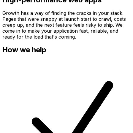
Growth has a way of finding the cracks in your stack.
Pages that were snappy at launch start to crawl, costs
creep up, and the next feature feels risky to ship. We
come in to make your application fast, reliable, and
ready for the load that's coming.
How we help