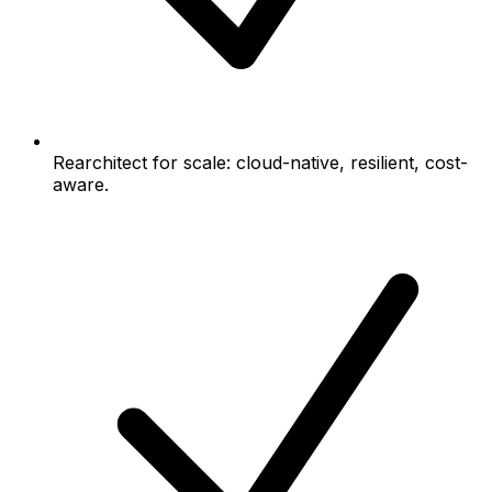
Rearchitect for scale: cloud-native, resilient, cost-
aware.