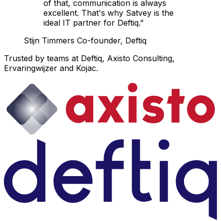
of that, communication is always
excellent. That's why Satvey is the
ideal IT partner for Deftiq.”
Stijn Timmers
Co-founder, Deftiq
Trusted by teams at Deftiq, Axisto Consulting,
Ervaringwijzer and Kojac.